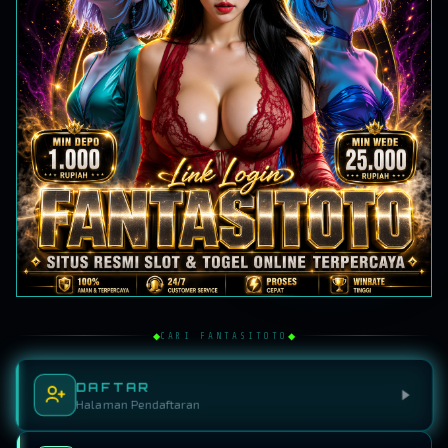
◆
◆
CARI FANTASITOTO
DAFTAR
Halaman Pendaftaran