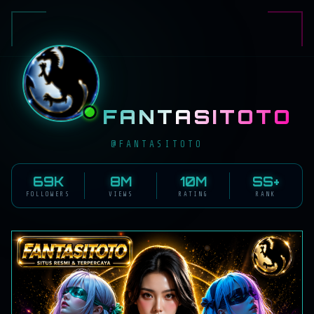
FANTASITOTO
@FANTASITOTO
69K
8M
10M
SS+
FOLLOWERS
VIEWS
RATING
RANK